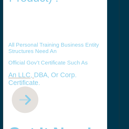
All Personal Training Business Entity
Structures Need An
Official Gov't Certificate Such As
An LLC,
DBA, Or Corp.
Certificate.