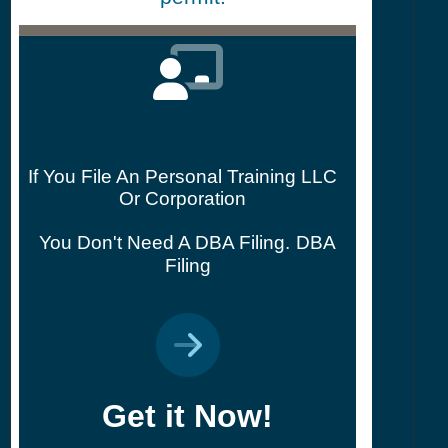
If You File An Personal Training LLC
Or Corporation
You Don't Need A DBA Filing.
DBA
Filing
Get it Now!