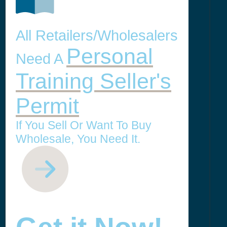
All Retailers/Wholesalers
Personal
Need A
Training Seller's
Permit
If You Sell Or Want To Buy
Wholesale, You Need It.