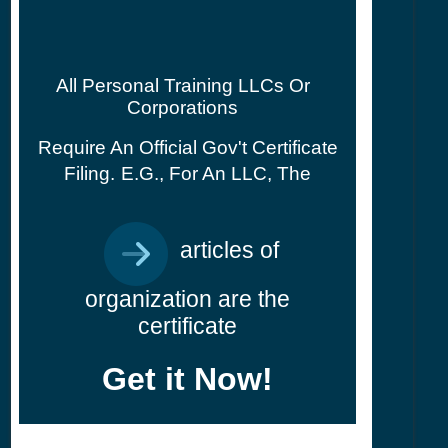
All Personal Training LLCs Or
Corporations
Require An Official Gov't Certificate
Filing.
E.g., For An LLC, The
articles of
organization are the
certificate
Get it Now!