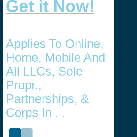
Get it Now!
Applies To Online,
Home, Mobile And
All LLCs, Sole
Propr.,
Partnerships, &
Corps In , .