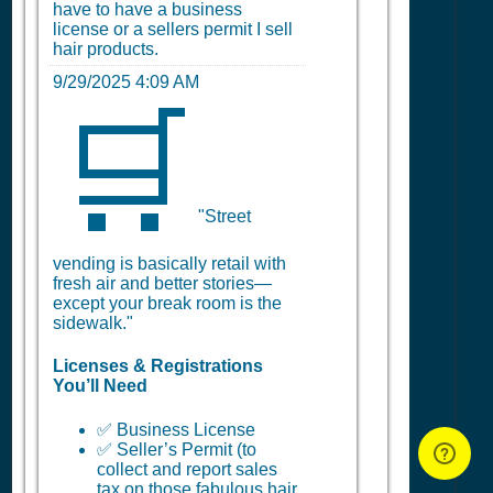
have to have a business
license or a sellers permit I sell
hair products.
9/29/2025 4:09 AM
🛒
"Street
vending is basically retail with
fresh air and better stories—
except your break room is the
sidewalk."
Licenses & Registrations
You’ll Need
✅ Business License
✅ Seller’s Permit (to
collect and report sales
tax on those fabulous hair