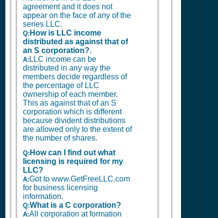
agreement and it does not
appear on the face of any of the
series LLC.
How is LLC income
Q:
distributed as against that of
an S corporation?.
LLC income can be
A:
distributed in any way the
members decide regardless of
the percentage of LLC
ownership of each member.
This as against that of an S
corporation which is different
because divident distributions
are allowed only to the extent of
the number of shares.
How can I find out what
Q:
licensing is required for my
LLC?
Got to www.GetFreeLLC.com
A:
for business licensing
information.
What is a C corporation?
Q:
All corporation at formation
A: