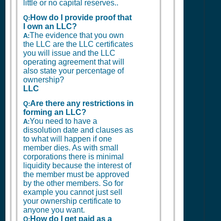
little or no capital reserves..
How do I provide proof that
Q:
I own an LLC?
The evidence that you own
A:
the LLC are the LLC certificates
you will issue and the LLC
operating agreement that will
also state your percentage of
ownership?
LLC
Are there any restrictions in
Q:
forming an LLC?
You need to have a
A:
dissolution date and clauses as
to what will happen if one
member dies. As with small
corporations there is minimal
liquidity because the interest of
the member must be approved
by the other members. So for
example you cannot just sell
your ownership certificate to
anyone you want.
How do I get paid as a
Q: