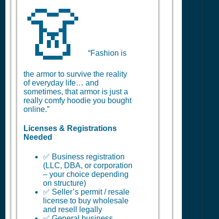
👗
“Fashion is
the armor to survive the reality
of everyday life… and
sometimes, that armor is just a
really comfy hoodie you bought
online.”
Licenses & Registrations
Needed
✅ Business registration
(LLC, DBA, or corporation
– your choice depending
on structure)
✅ Seller’s permit / resale
license to buy wholesale
and resell legally
✅ General business