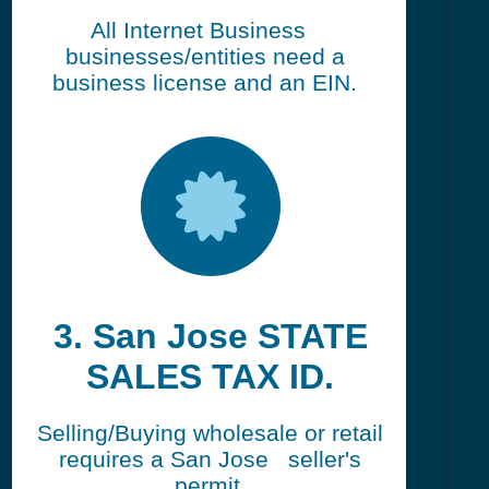
All Internet Business
businesses/entities need a
business license and an EIN.
3. San Jose STATE
SALES TAX ID.
Selling/Buying wholesale or retail
requires a San Jose seller's
permit.