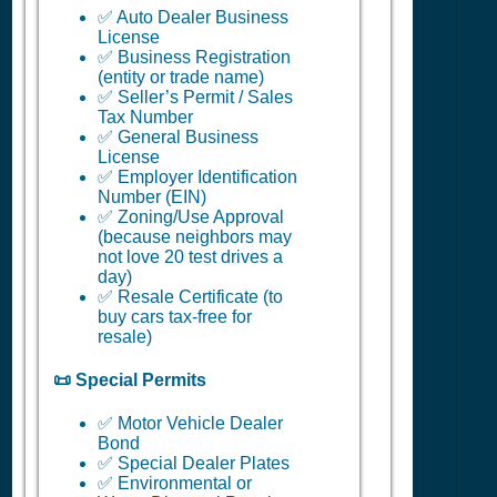
✅ Auto Dealer Business
License
✅ Business Registration
(entity or trade name)
✅ Seller’s Permit / Sales
Tax Number
✅ General Business
License
✅ Employer Identification
Number (EIN)
✅ Zoning/Use Approval
(because neighbors may
not love 20 test drives a
day)
✅ Resale Certificate (to
buy cars tax-free for
resale)
📜 Special Permits
✅ Motor Vehicle Dealer
Bond
✅ Special Dealer Plates
✅ Environmental or