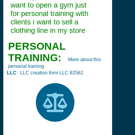
want to open a gym just
for personal training with
clients i want to sell a
clothing line in my store
PERSONAL
TRAINING:
More about this
personal training
LLC
LLC creation form LLC 92562