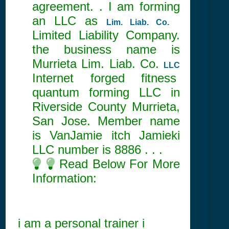
agreement. . I am forming
an LLC as
Lim. Liab. Co.
Limited Liability Company.
the business name is
Murrieta Lim. Liab. Co.
LLC
Internet forged fitness
quantum forming LLC in
Riverside County Murrieta,
San Jose. Member name
is VanJamie itch Jamieki
LLC number is
8886
. . .
Read Below For More
Information:
i am a personal trainer i