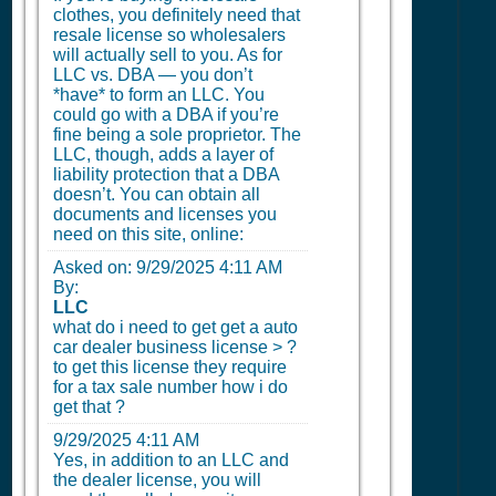
clothes, you definitely need that
resale license so wholesalers
will actually sell to you. As for
LLC vs. DBA — you don’t
*have* to form an LLC. You
could go with a DBA if you’re
fine being a sole proprietor. The
LLC, though, adds a layer of
liability protection that a DBA
doesn’t. You can obtain all
documents and licenses you
need on this site, online:
Asked on:
9/29/2025 4:11 AM
By:
LLC
what do i need to get get a auto
car dealer business license > ?
to get this license they require
for a tax sale number how i do
get that ?
9/29/2025 4:11 AM
Yes, in addition to an LLC and
the dealer license, you will