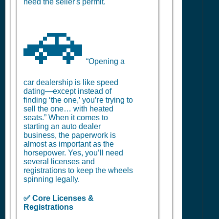
need the seller's permit.
🚗
“Opening a
car dealership is like speed
dating—except instead of
finding ‘the one,’ you’re trying to
sell the one… with heated
seats.” When it comes to
starting an auto dealer
business, the paperwork is
almost as important as the
horsepower. Yes, you’ll need
several licenses and
registrations to keep the wheels
spinning legally.
✅ Core Licenses &
Registrations