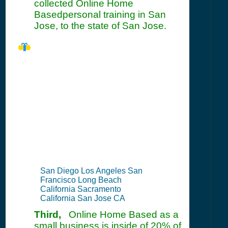
collected Online Home
Basedpersonal training in San
Jose, to the state of San Jose.
CA Seller's
Permit
Information
Summary
San Diego Los Angeles San
Francisco Long Beach
California Sacramento
California San Jose CA
Third,
Online Home Based as a
small business is inside of 20% of