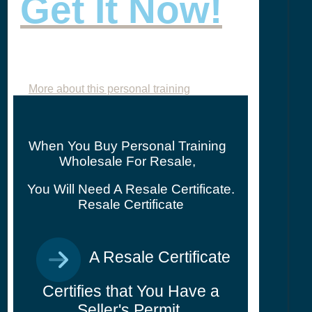
Get It Now!
More about this personal training
When You Buy Personal Training
Wholesale For Resale,
You Will Need A Resale Certificate.
Resale Certificate
A Resale Certificate
Certifies that You Have a
Seller's Permit.