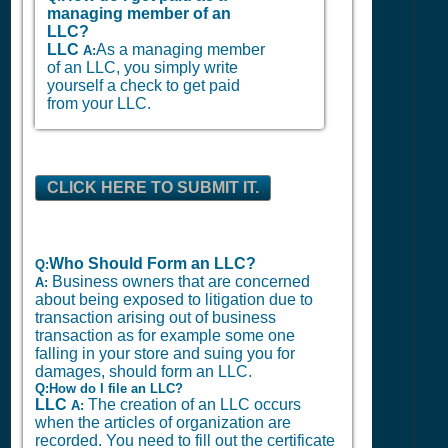
managing member of an
LLC?
LLC
As a managing member
A:
of an LLC, you simply write
yourself a check to get paid
from your LLC.
CLICK HERE TO SUBMIT IT.
Who Should Form an LLC?
Q:
Business owners that are concerned
A:
about being exposed to litigation due to
transaction arising out of business
transaction as for example some one
falling in your store and suing you for
damages, should form an LLC.
Q:How do I file an LLC?
LLC
The creation of an LLC occurs
A:
when the articles of organization are
recorded. You need to fill out the certificate