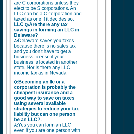
are C corporations unless they
elect to be S corporations. An
LLC can be a C corporation and
taxed as one if it decides so.
LLC
Are there any tax
Q:
savings in forming an LLC in
Delaware?
Delaware saves you taxes
A:
because there is no sales tax
and you don't have to get a
business license if your
business is located in another
state. Nor is there any LLC
income tax as in Nevada.
Becoming an llc or a
Q:
corporation is probably the
cheapest insurance and a
good way to save on taxes
using several available
strategies to reduce your tax
liabiltiy but can one person
be an LLC?.
Yes you can form an LLC
A:
even if you are one person with