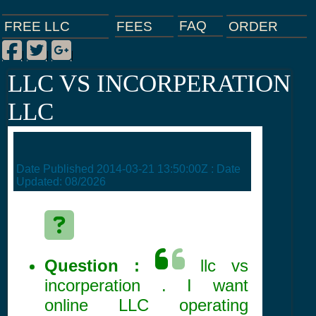
FAQ
ORDER
FEES
FREE LLC
Facebook
Twitter
Google Plus
|
|
|
LLC VS INCORPERATION
LLC
Date Published
2014-03-21 13:50:00Z
: Date
Updated:
08/2026
Question :
llc vs
incorperation . I want
online LLC operating