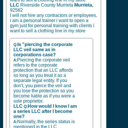
LLC
Riverside County Murrieta
Murrieta,
92562
I will not hire any contractors or employees.
i am a personal trainer i want to open a
gym just for personal training with clients i
want to sell a clothing line in my store
Is "piercing the corporate
Q:
LLC veil same as in
corporations case?
Piercing the corporate veil
A:
refers to the corporate
protection that an LLC affords
so long as you treat it as a
separate legal entity. If you
don't, you pierce the veil and
you lose the protection so you
become liable as if you were a
sole proprietor.
LLC
How would I know I am
Q:
a series LLC after I become
one?
Normally, the series status is
A:
mentioned in the LLC