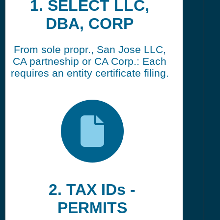
1. SELECT LLC,
DBA, CORP
From sole propr., San Jose LLC,
CA partneship or CA Corp.: Each
requires an entity certificate filing.
2. TAX IDs -
PERMITS