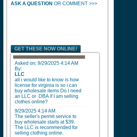
ASK A QUESTION
OR COMMENT >>>
GET THESE NOW ONLINE!
Asked on:
9/29/2025 4:14 AM
By:
LLC
all i would like to know is how
license for virginia is so i can
buy wholesale items Do I need
an LLC or DBA if I am selling
clothes online?
9/29/2025 4:14 AM
The seller's permit service to
buy wholesale starts at $39.
The LLC is recommended for
selling clothing online.