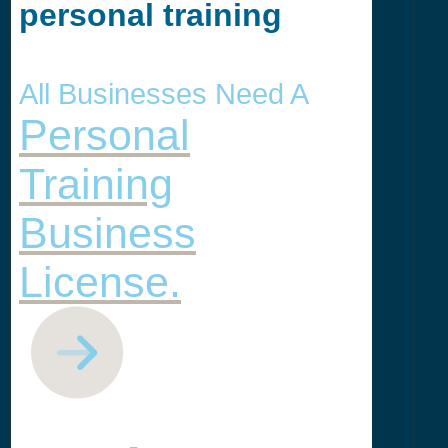
personal training
All Businesses Need A
Personal
Training
Business
License.