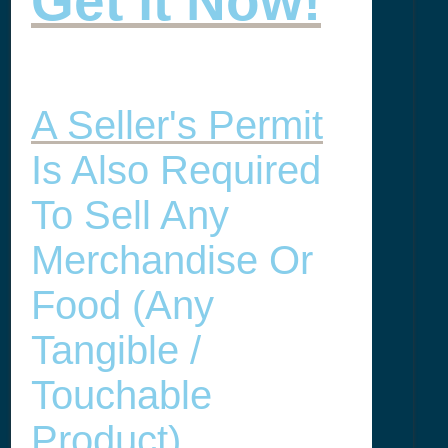
Get it Now!
A Seller's Permit
Is Also Required
To Sell Any
Merchandise Or
Food (any
Tangible /
Touchable
Product) .