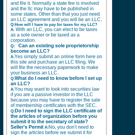
and file it. Normally a state fee is involved
and the llc may have to be published in
some states. Other than that you just need
an LLC agreement and you will be an LLC.
Q:How will I have to pay for taxes for my LLC?
With an LLC, you can elect to be taxes
A:
as a sole owner or be taxed as a
corporation.
Can an existing sole proprietorship
Q:
become an LLC?
Yes simply submit an online form here on
A:
this site and purchase an LLC filing. We
will file the necessary paperwork to make
your business an LLC.
What do I need to know before I set up
Q:
an LLC?
You may want to look into securities law
A:
if you are a passive investor in the LLC
because you may have to register the sale
of membership certificates with the SEC.
Do I need to sign the LLC certificate of
Q:
the articles of organization before you
submit it to the secretary of state?
Seller's Permit
No, you don't need to
A:
sign the articles before we submit it for