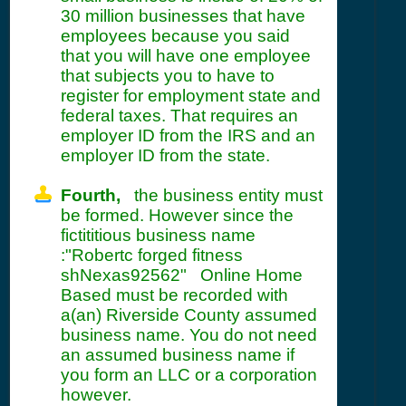
30 million businesses that have
employees because you said
that you will have one employee
that subjects you to have to
register for employment state and
federal taxes. That requires an
employer ID from the IRS and an
employer ID from the state.
Fourth,
the business entity must
be formed. However since the
fictititious business name
:"Robertc forged fitness
shNexas92562" Online Home
Based must be recorded with
a(an) Riverside County assumed
business name. You do not need
an assumed business name if
you form an LLC or a corporation
however.