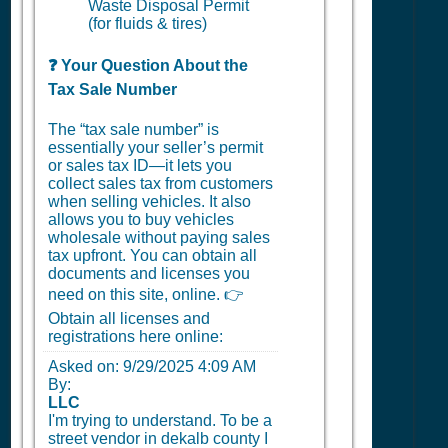
Waste Disposal Permit
(for fluids & tires)
❓ Your Question About the
Tax Sale Number
The “tax sale number” is
essentially your seller’s permit
or sales tax ID—it lets you
collect sales tax from customers
when selling vehicles. It also
allows you to buy vehicles
wholesale without paying sales
tax upfront. You can obtain all
documents and licenses you
need on this site, online. 👉
Obtain all licenses and
registrations here online:
Asked on:
9/29/2025 4:09 AM
By:
LLC
I'm trying to understand. To be a
street vendor in dekalb county I