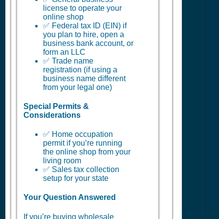
license to operate your
online shop
✅ Federal tax ID (EIN) if
you plan to hire, open a
business bank account, or
form an LLC
✅ Trade name
registration (if using a
business name different
from your legal one)
Special Permits &
Considerations
✅ Home occupation
permit if you’re running
the online shop from your
living room
✅ Sales tax collection
setup for your state
Your Question Answered
If you’re buying wholesale