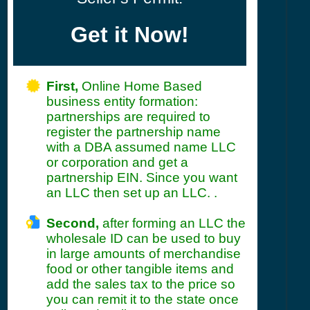
Get it Now!
First,
Online Home Based
business entity formation:
partnerships are required to
register the partnership name
with a DBA assumed name LLC
or corporation and get a
partnership EIN. Since you want
an LLC then set up an LLC. .
Second,
after forming an LLC the
wholesale ID can be used to buy
in large amounts of merchandise
food or other tangible items and
add the sales tax to the price so
you can remit it to the state once