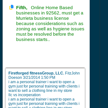
Fifth,
Online Home Based
businesses in 92562, must get a
Murrieta business license
because considerations such as
zoning as well as hygiene issues
must be resolved before the
business starts..
Firstforged fitnessGroup, LLC.
FitzJohn
Doeson
3/21/2014 1:50 PM
i am a personal trainer i want to open a
gym just for personal training with clients i
want to sell a clothing line in my store
llc vs incorperation
i am a personal trainer i want to open a
gym just for personal training with clients i
want to sell a clothing line in my store