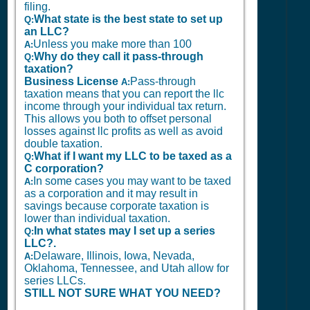
filing.
What state is the best state to set up
Q:
an LLC?
Unless you make more than 100
A:
Why do they call it pass-through
Q:
taxation?
Business License
Pass-through
A:
taxation means that you can report the llc
income through your individual tax return.
This allows you both to offset personal
losses against llc profits as well as avoid
double taxation.
What if I want my LLC to be taxed as a
Q:
C corporation?
In some cases you may want to be taxed
A:
as a corporation and it may result in
savings because corporate taxation is
lower than individual taxation.
In what states may I set up a series
Q:
LLC?.
Delaware, Illinois, Iowa, Nevada,
A:
Oklahoma, Tennessee, and Utah allow for
series LLCs.
STILL NOT SURE WHAT YOU NEED?