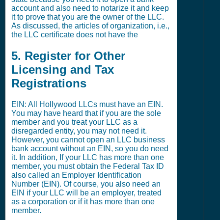
account and also need to notarize it and keep
it to prove that you are the owner of the LLC.
As discussed, the articles of organization, i.e.,
the LLC certificate does not have the
5. Register for Other
Licensing and Tax
Registrations
EIN: All Hollywood LLCs must have an EIN.
You may have heard that if you are the sole
member and you treat your LLC as a
disregarded entity, you may not need it.
However, you cannot open an LLC business
bank account without an EIN, so you do need
it. In addition, If your LLC has more than one
member, you must obtain the Federal Tax ID
also called an Employer Identification
Number (EIN). Of course, you also need an
EIN if your LLC will be an employer, treated
as a corporation or if it has more than one
member.