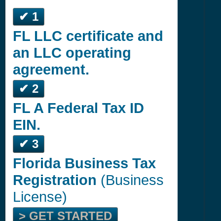
✔ 1
FL LLC certificate and
an LLC operating
agreement.
✔ 2
FL A Federal Tax ID
EIN.
✔ 3
Florida Business Tax
Registration
(Business
License)
> GET STARTED