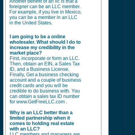
Another benefit of an llc is that a
foreigner can be an LLC member.
For example, if you live in Mexico,
you can be a member in an LLC
in the United States.
I am going to be a online
wholesaler. What should I do to
increase my credibility in the
market place?
First, incorporate or form an LLC.
Then, obtain an EIN, a Sales Tax
ID, and a Business License.
Finally, Get a business checking
account and a couple of business
credit cards and you will be
credible to do business with. You
can obtain a sales tax ID number
for www.GetFreeLLC.com .
Why is an LLC better than a
limited partnership when it
comes to holding real estate
with an LLC?
LLC members and managers are