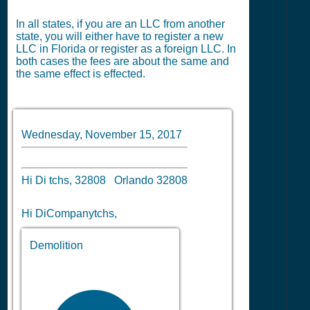
In all states, if you are an LLC from another
state, you will either have to register a new
LLC in Florida or register as a foreign LLC. In
both cases the fees are about the same and
the same effect is effected.
Wednesday, November 15, 2017
Hi Di tchs, 32808 Orlando 32808
Hi DiCompanytchs,
Demolition