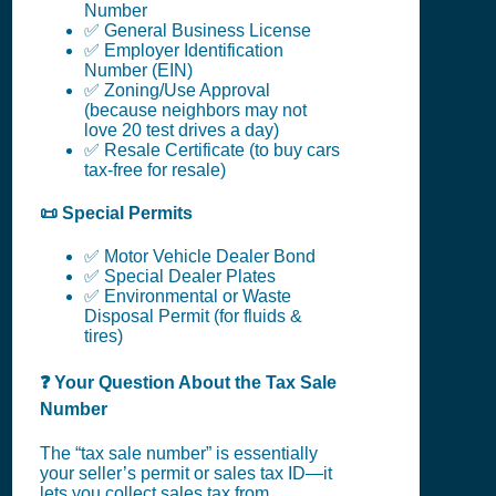
Number
✅ General Business License
✅ Employer Identification
Number (EIN)
✅ Zoning/Use Approval
(because neighbors may not
love 20 test drives a day)
✅ Resale Certificate (to buy cars
tax-free for resale)
📜 Special Permits
✅ Motor Vehicle Dealer Bond
✅ Special Dealer Plates
✅ Environmental or Waste
Disposal Permit (for fluids &
tires)
❓ Your Question About the Tax Sale
Number
The “tax sale number” is essentially
your seller’s permit or sales tax ID—it
lets you collect sales tax from