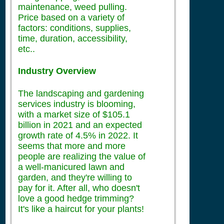
maintenance, weed pulling.
Price based on a variety of
factors: conditions, supplies,
time, duration, accessibility,
etc..
Industry Overview
The landscaping and gardening
services industry is blooming,
with a market size of $105.1
billion in 2021 and an expected
growth rate of 4.5% in 2022. It
seems that more and more
people are realizing the value of
a well-manicured lawn and
garden, and they're willing to
pay for it. After all, who doesn't
love a good hedge trimming?
It's like a haircut for your plants!