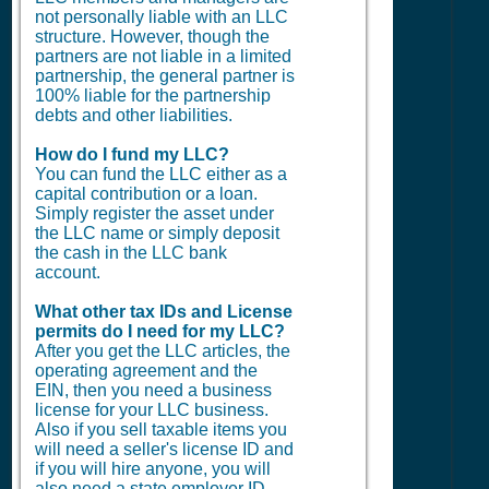
not personally liable with an LLC
structure. However, though the
partners are not liable in a limited
partnership, the general partner is
100% liable for the partnership
debts and other liabilities.
How do I fund my LLC?
You can fund the LLC either as a
capital contribution or a loan.
Simply register the asset under
the LLC name or simply deposit
the cash in the LLC bank
account.
What other tax IDs and License
permits do I need for my LLC?
After you get the LLC articles, the
operating agreement and the
EIN, then you need a business
license for your LLC business.
Also if you sell taxable items you
will need a seller's license ID and
if you will hire anyone, you will
also need a state employer ID