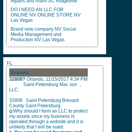
repairs and maint
SC
Ridgeville
DO I NEED AN LLC FOR
ONLINE
NV
ONLINE STORE
NV
Las Vegas
Brand new company
NV
Social
Media Management and
Production
NV
Las Vegas
FL
Example:
32808?
Orlando,
11/15/2017 4:34 PM
.
Saint Petersburg Mac son ,
LLC.
32808 Saint Petersburg Brevard
County Saint Petersburg
Why should I form an LLC to protect
Q:
my assets since my business is
operated through a website and it is
unlikely that I will be sued.