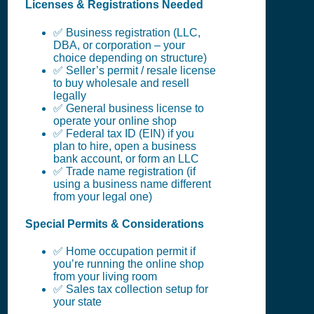
Licenses & Registrations Needed
✅ Business registration (LLC,
DBA, or corporation – your
choice depending on structure)
✅ Seller’s permit / resale license
to buy wholesale and resell
legally
✅ General business license to
operate your online shop
✅ Federal tax ID (EIN) if you
plan to hire, open a business
bank account, or form an LLC
✅ Trade name registration (if
using a business name different
from your legal one)
Special Permits & Considerations
✅ Home occupation permit if
you’re running the online shop
from your living room
✅ Sales tax collection setup for
your state