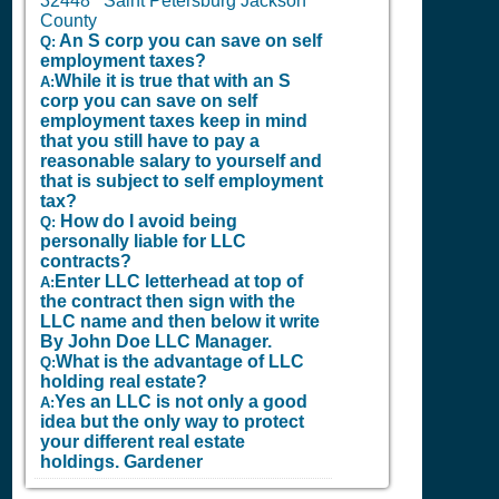
32448 Saint Petersburg Jackson
County
An S corp you can save on self
Q:
employment taxes?
While it is true that with an S
A:
corp you can save on self
employment taxes keep in mind
that you still have to pay a
reasonable salary to yourself and
that is subject to self employment
tax?
How do I avoid being
Q:
personally liable for LLC
contracts?
Enter LLC letterhead at top of
A:
the contract then sign with the
LLC name and then below it write
By John Doe LLC Manager.
What is the advantage of LLC
Q:
holding real estate?
Yes an LLC is not only a good
A:
idea but the only way to protect
your different real estate
holdings.
Gardener