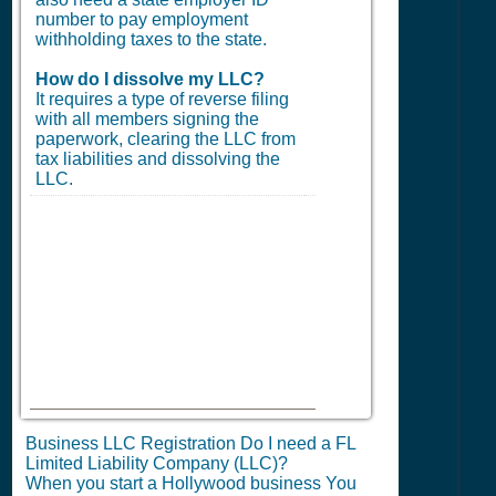
number to pay employment
withholding taxes to the state.
How do I dissolve my LLC?
It requires a type of reverse filing
with all members signing the
paperwork, clearing the LLC from
tax liabilities and dissolving the
LLC.
Business LLC Registration Do I need a FL
Limited Liability Company (LLC)?
When you start a Hollywood business You