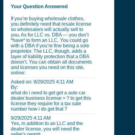
Your Question Answered
If you’re buying wholesale clothes,
you definitely need that resale license
so wholesalers will actually sell to
you. As for LLC vs. DBA — you don’t
*have* to form an LLC. You could go
with a DBA if you’re fine being a sole
proprietor. The LLC, though, adds a
layer of liability protection that a DBA
doesn’t. You can obtain all documents
and licenses you need on this site,
online:
Asked on:
9/29/2025 4:11 AM
By:
what do i need to get get a auto car
dealer business license > ? to get this
license they require for a tax sale
number how i do get that ?
9/29/2025 4:11 AM
Yes, in addition to an LLC and the
dealer license, you will need the
seller's permit.