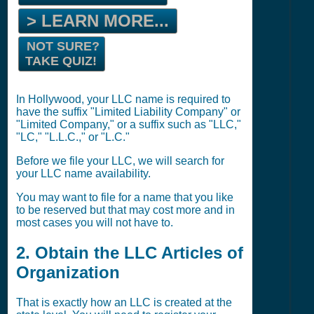
> LEARN MORE...
NOT SURE?
TAKE QUIZ!
In Hollywood, your LLC name is required to
have the suffix "Limited Liability Company" or
"Limited Company," or a suffix such as "LLC,"
"LC," "L.L.C.," or "L.C."
Before we file your LLC, we will search for
your LLC name availability.
You may want to file for a name that you like
to be reserved but that may cost more and in
most cases you will not have to.
2. Obtain the LLC Articles of
Organization
That is exactly how an LLC is created at the