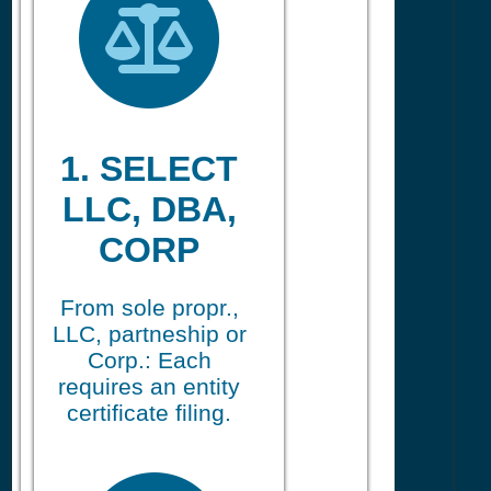
1. SELECT
LLC, DBA,
CORP
From sole propr.,
LLC, partneship or
Corp.: Each
requires an entity
certificate filing.