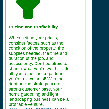
Pricing and Profitability
When setting your prices,
consider factors such as the
condition of the property, the
supplies needed, the time and
duration of the job, and
accessibility. Don't be afraid to
charge what you're worth – after
all, you're not just a gardener,
you're a lawn artist! With the
right pricing strategy and a
strong customer base, your
home gardening and light
landscaping business can be a
profitable venture.