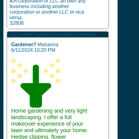
A corporation or LLC an own any
A:
business including another
corporation or another LLC or vice
versa.
32808
LLC Limited Liability Company Example:
Gardener?
Marianna
6/11/2024 10:20 PM
Home gardening and very light
landscaping. I offer a full
makeover experience of your
lawn and ultimately your home.
Hedge clipping, flower