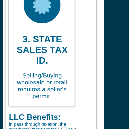
3. STATE
SALES TAX
ID.
Selling/Buying
wholesale or retail
requires a seller's
permit.
LLC Benefits:
In pass through taxation, the