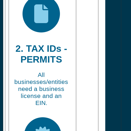
2. TAX IDs -
PERMITS
All
businesses/entities
need a business
license and an
EIN.