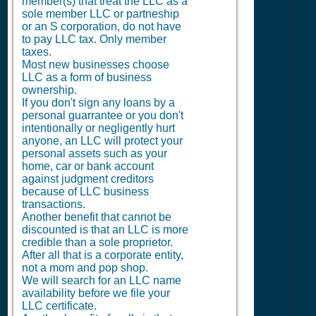
member(s) that treat the LLC as a
sole member LLC or partneship
or an S corporation, do not have
to pay LLC tax. Only member
taxes.
Most new businesses choose
LLC as a form of business
ownership.
If you don't sign any loans by a
personal guarrantee or you don't
intentionally or negligently hurt
anyone, an LLC will protect your
personal assets such as your
home, car or bank account
against judgment creditors
because of LLC business
transactions.
Another benefit that cannot be
discounted is that an LLC is more
credible than a sole proprietor.
After all that is a corporate entity,
not a mom and pop shop.
We will search for an LLC name
availability before we file your
LLC certificate.