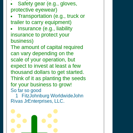
Safety gear (e.g., gloves,
protective eyewear)
Transportation (e.g., truck or
trailer to carry equipment)
Insurance (e.g., liability
insurance to protect your
business)
The amount of capital required
can vary depending on the
scale of your operation, but
expect to invest at least a few
thousand dollars to get started.
Think of it as planting the seeds
for your business to grow!
So far so good
1
FitzJohnburg WorldwideJohn
Rivas JrEnterprises, LLC.