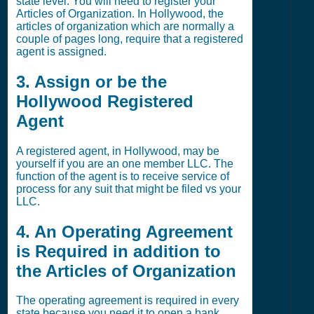
state level. You will need to register your
Articles of Organization. In Hollywood, the
articles of organization which are normally a
couple of pages long, require that a registered
agent is assigned.
3. Assign or be the
Hollywood Registered
Agent
A registered agent, in Hollywood, may be
yourself if you are an one member LLC. The
function of the agent is to receive service of
process for any suit that might be filed vs your
LLC.
4. An Operating Agreement
is Required in addition to
the Articles of Organization
The operating agreement is required in every
state because you need it to open a bank