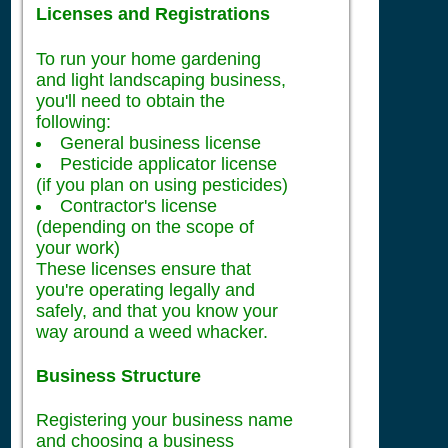
Licenses and Registrations
To run your home gardening
and light landscaping business,
you'll need to obtain the
following:
General business license
Pesticide applicator license
(if you plan on using pesticides)
Contractor's license
(depending on the scope of
your work)
These licenses ensure that
you're operating legally and
safely, and that you know your
way around a weed whacker.
Business Structure
Registering your business name
and choosing a business