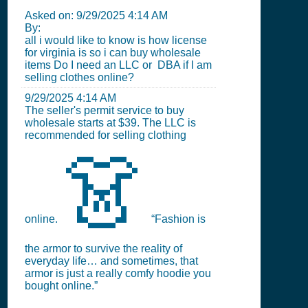
Asked on:
9/29/2025 4:14 AM
By:
all i would like to know is how license
for virginia is so i can buy wholesale
items Do I need an LLC or DBA if I am
selling clothes online?
9/29/2025 4:14 AM
The seller's permit service to buy
wholesale starts at $39. The LLC is
recommended for selling clothing
👗
online.
“Fashion is
the armor to survive the reality of
everyday life… and sometimes, that
armor is just a really comfy hoodie you
bought online.”