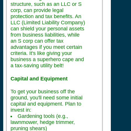
structure, such as an LLC or S
corp, can provide legal
protection and tax benefits. An
LLC (Limited Liability Company)
can shield your personal assets
from business liabilities, while
an S corp can offer tax
advantages if you meet certain
criteria. It's like giving your
business a superhero cape and
a tax-saving utility belt!
Capital and Equipment
To get your business off the
ground, you'll need some initial
capital and equipment. Plan to
invest in:
Gardening tools (e.g.,
lawnmower, hedge trimmer,
pruning shears)