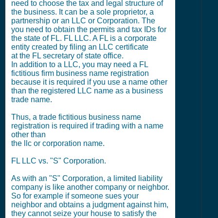
need to choose the tax and legal structure of
the business. It can be a sole proprietor, a
partnership or an LLC or Corporation. The
you need to obtain the permits and tax IDs for
the state of FL. FL LLC. A FL is a corporate
entity created by filing an LLC certificate
at the FL secretary of state office.
In addition to a LLC, you may need a FL
fictitious firm business name registration
because it is required if you use a name other
than the registered LLC name as a business
trade name.
Thus, a trade fictitious business name
registration is required if trading with a name
other than
the llc or corporation name.
FL LLC vs. "S" Corporation.
As with an "S" Corporation, a limited liability
company is like another company or neighbor.
So for example if someone sues your
neighbor and obtains a judgment against him,
they cannot seize your house to satisfy the