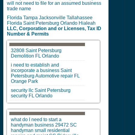
will not need to file for an assumed business
trade name
Florida Tampa Jacksonville Tallahassee
Florida Saint Petersburg Orlando Hialeah
LLC, Corporation and or Licenses, Tax ID
Number & Permits
32808
Saint Petersburg
Demolition
FL
Orlando
i need to establish and
incorporate a business
Saint
Petersburg
Automotive repair
FL
Orange Park
security llc
Saint Petersburg
security
FL
Orlando
what do I need to start a
handyman business 29472
SC
handyman small residential