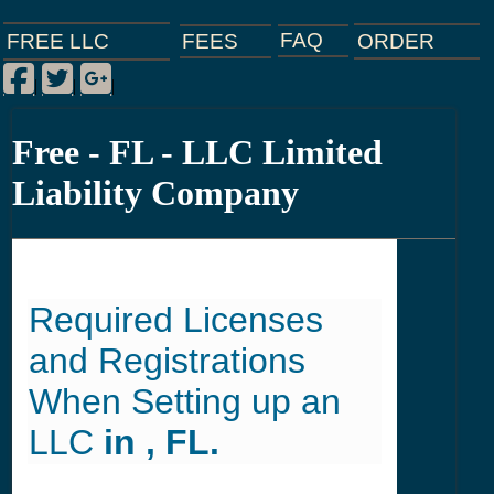
FAQ
ORDER
FEES
FREE LLC
Facebook
Twitter
Google Plus
|
|
|
Free - FL - LLC Limited
Liability Company
Required Licenses
and Registrations
When Setting up an
LLC
in , FL.