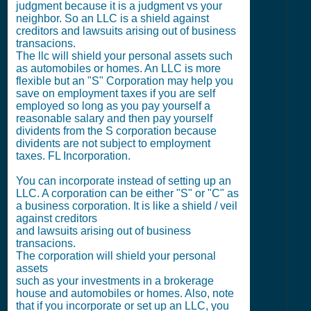
judgment because it is a judgment vs your
neighbor. So an LLC is a shield against
creditors and lawsuits arising out of business
transacions.
The llc will shield your personal assets such
as automobiles or homes. An LLC is more
flexible but an "S" Corporation may help you
save on employment taxes if you are self
employed so long as you pay yourself a
reasonable salary and then pay yourself
dividents from the S corporation because
dividents are not subject to employment
taxes. FL Incorporation.
You can incorporate instead of setting up an
LLC. A corporation can be either "S" or "C" as
a business corporation. It is like a shield / veil
against creditors
and lawsuits arising out of business
transacions.
The corporation will shield your personal
assets
such as your investments in a brokerage
house and automobiles or homes. Also, note
that if you incorporate or set up an LLC, you