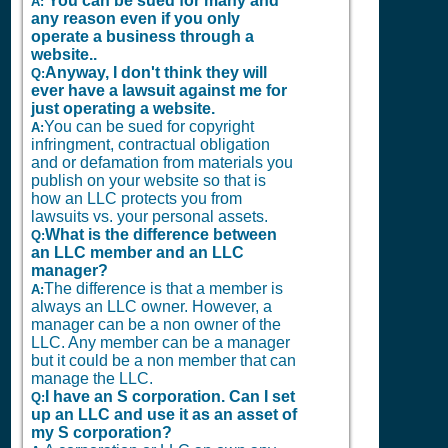
You can be sued for many and
A:
any reason even if you only
operate a business through a
website..
Anyway, I don't think they will
Q:
ever have a lawsuit against me for
just operating a website.
You can be sued for copyright
A:
infringment, contractual obligation
and or defamation from materials you
publish on your website so that is
how an LLC protects you from
lawsuits vs. your personal assets.
What is the difference between
Q:
an LLC member and an LLC
manager?
The difference is that a member is
A:
always an LLC owner. However, a
manager can be a non owner of the
LLC. Any member can be a manager
but it could be a non member that can
manage the LLC.
I have an S corporation. Can I set
Q:
up an LLC and use it as an asset of
my S corporation?