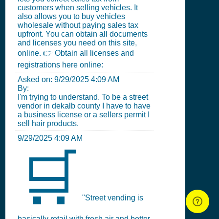
customers when selling vehicles. It
also allows you to buy vehicles
wholesale without paying sales tax
upfront. You can obtain all documents
and licenses you need on this site,
online. 👉 Obtain all licenses and
registrations here online:
Asked on:
9/29/2025 4:09 AM
By:
I'm trying to understand. To be a street
vendor in dekalb county I have to have
a business license or a sellers permit I
sell hair products.
9/29/2025 4:09 AM
🛒
"Street vending is
basically retail with fresh air and better