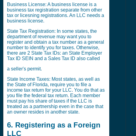
Business License: A business license is a
business tax registration separate from other
tax or licesning registrations. An LLC needs a
business license.
State Tax Registration: In some states, the
department of revenue may want you to
register and obtain a tax number as a general
number to identify you for taxes. Otherwise,
there are 2 State Tax IDs: an State Employer
Tax ID SEIN and a Sales Tax ID also called
a seller's permit.
State Income Taxes: Most states, as well as
the State of Florida, require you to file a
income tax return for your LLC. You do that as
you file the federal tax return. Each member
must pay his share of taxes if the LLC is
treated as a partnership even in the case that
an owner resides in another state.
6. Registering as a Foreign
LLC