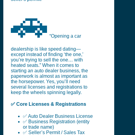
🚗
“Opening a car
dealership is like speed dating—
except instead of finding ‘the one,’
you’re trying to sell the one… with
heated seats.” When it comes to
starting an auto dealer business, the
paperwork is almost as important as
the horsepower. Yes, you’ll need
several licenses and registrations to
keep the wheels spinning legally.
✅ Core Licenses & Registrations
✅ Auto Dealer Business License
✅ Business Registration (entity
or trade name)
✅ Seller’s Permit / Sales Tax