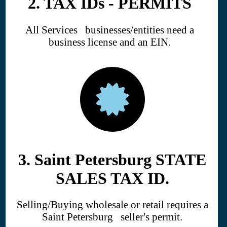
2. TAX IDs - PERMITS
All Services businesses/entities need a
business license and an EIN.
3. Saint Petersburg STATE
SALES TAX ID.
Selling/Buying wholesale or retail requires a
Saint Petersburg seller's permit.