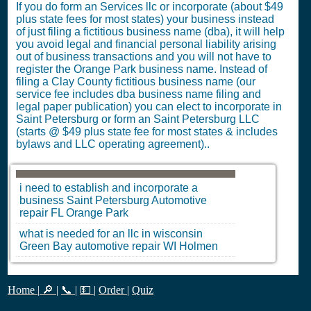
If you do form an Services llc or incorporate (about $49
plus state fees for most states) your business instead
of just filing a fictitious business name (dba), it will help
you avoid legal and financial personal liability arising
out of business transactions and you will not have to
register the Orange Park business name. Instead of
filing a Clay County fictitious business name (our
service fee includes dba business name filing and
legal paper publication) you can elect to incorporate in
Saint Petersburg or form an Saint Petersburg LLC
(starts @ $49 plus state fee for most states & includes
bylaws and LLC operating agreement)..
i need to establish and incorporate a
business
Saint Petersburg
Automotive
repair
FL
Orange Park
what is needed for an llc in wisconsin
Green Bay
automotive repair
WI
Holmen
Home
|
🔎
|
📞
|
💵
|
Order
|
Quiz