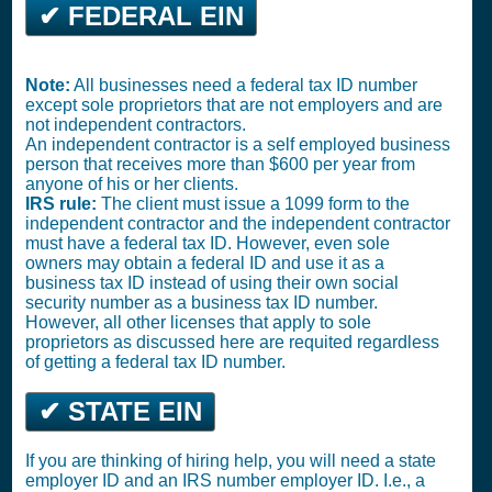
✔ FEDERAL EIN
Note:
All businesses need a federal tax ID number
except sole proprietors that are not employers and are
not independent contractors.
An independent contractor is a self employed business
person that receives more than $600 per year from
anyone of his or her clients.
IRS rule:
The client must issue a 1099 form to the
independent contractor and the independent contractor
must have a federal tax ID. However, even sole
owners may obtain a federal ID and use it as a
business tax ID instead of using their own social
security number as a business tax ID number.
However, all other licenses that apply to sole
proprietors as discussed here are requited regardless
of getting a federal tax ID number.
✔ STATE EIN
If you are thinking of hiring help, you will need a state
employer ID and an IRS number employer ID. I.e., a