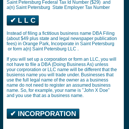
Saint Petersburg
Federal Tax Id Number ($29)
and
a(n) Saint Petersburg
State Employer Tax Number
✔ L L C
Instead of filing a fictitious business name DBA Filing
(about $49 plus state and legal newspaper publication
fees) in Orange Park,
Incorporate in Saint Petersburg
or
form a(n) Saint Petersburg LLC
.
If you will set up a corporation or form an LLC, you will
not have to file a DBA (Doing Business As) unless
your corproration or LLC name will be different that the
busienss name you will trade under. Businesses that
use the full legal name of the owner as a business
name do not need to register an assumed business
name. So, for example, your name is "John X Doe"
and you use that as a business name.
✔ INCORPORATION