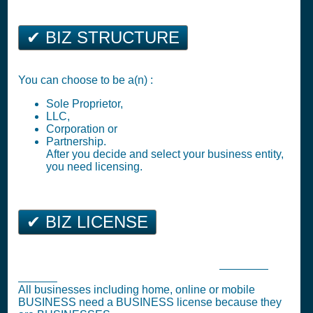
✔ BIZ STRUCTURE
You can choose to be a(n) :
Sole Proprietor,
LLC,
Corporation or
Partnership.
After you decide and select your business entity,
you need licensing.
✔ BIZ LICENSE
Orange Park Business Tax Registration (
Business
License
)
All businesses including home, online or mobile
BUSINESS need a BUSINESS license because they