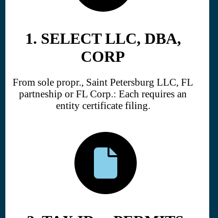
1. SELECT LLC, DBA,
CORP
From sole propr., Saint Petersburg LLC, FL
partneship or FL Corp.: Each requires an
entity certificate filing.