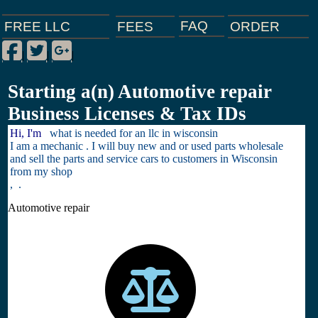
FAQ
ORDER
FEES
FREE LLC
Facebook
Twitter
Google Plus
|
|
|
Starting a(n) Automotive repair
Business Licenses & Tax IDs
Hi, I'm
what is needed for an llc in wisconsin
I am a mechanic . I will buy new and or used parts wholesale
and sell the parts and service cars to customers in Wisconsin
from my shop
, .
Automotive repair