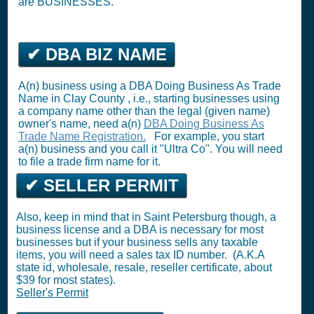
are BUSINESSES.
✔ DBA BIZ NAME
A(n) business using a DBA Doing Business As Trade
Name in Clay County , i.e., starting businesses using
a company name other than the legal (given name)
owner's name, need a(n)
DBA Doing Business As
Trade Name Registration.
For example, you start
a(n) business and you call it "Ultra Co". You will need
to file a trade firm name for it.
✔ SELLER PERMIT
Also, keep in mind that in Saint Petersburg though, a
business license and a DBA is necessary for most
businesses but if your business sells any taxable
items, you will need a sales tax ID number. (A.K.A
state id, wholesale, resale, reseller certificate, about
$39 for most states).
Seller's Permit