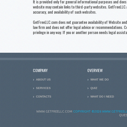
It is provided only for general informational purposes and does 
website may contain links to third-party websites. GetFreeLLC.c
accuracy, and availability of such websites.
GetFreeLLC.com does not guarantee availability of Website and i
law firm and does not offer legal advice or recommendations. 
privilege in any way. If you or another person needs legal assist
COMPANY
OVERVIEW
ABOUT US
WHAT WE DO
SERVICES
QUIZ
CONTACTS
WHAT DO I NEED
WWW.GETFREELLC.COM
COPYRIGHT
©2026 WWW.GETFREELL
QUES