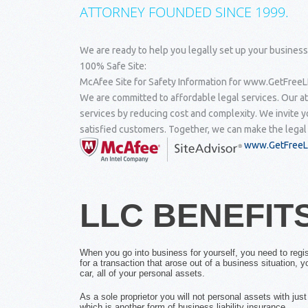
ATTORNEY FOUNDED SINCE 1999.
We are ready to help you legally set up your business
100% Safe Site:
McAfee Site for Safety Information for www.GetFreeLL
We are committed to affordable legal services. Our at
services by reducing cost and complexity. We invite y
satisfied customers. Together, we can make the legal
www.GetFreeLL
LLC BENEFIT
When you go into business for yourself, you need to regis
for a transaction that arose out of a business situation, 
car, all of your personal assets.
As a sole proprietor you will not personal assets with ju
which is another form of business liability insurance.