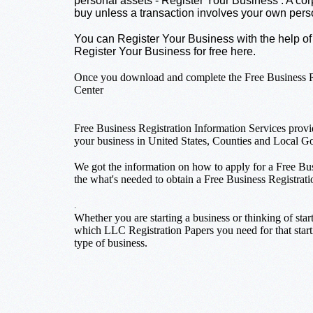
personal assets - Register Your Business . A corp
buy unless a transaction involves your own pers
You can Register Your Business with the help of
Register Your Business for free here.
Once you download and complete the Free Business Reg
Center
Free Business Registration Information Services provi
your business in United States, Counties and Local G
We got the information on how to apply for a Free Bus
the what's needed to obtain a Free Business Registrati
.
Whether you are starting a business or thinking of star
which LLC Registration Papers you need for that starti
type of business.