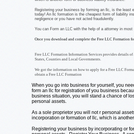
Registering your business by forming an llc, is the least
today! An llc formation is the cheapest form of liability
negligence or you have not acted fraudulently.
You can Form an LLC with the help of a attorney in most
Once you download and complete the Free LLC Formation for
Free LLC Formation Information Services provides details of 
States, Counties and Local Governments.
We got the information on how to apply for a Free LLC Format
obtain a Free LLC Formation
When you go into business for yourself, you need 
form an llc for registration of you business becau
business situation, you will stand a chance of lo
personal assets.
As a sole proprietor you will not r personal asse
incorporation or formation of llc, which is anothe
Registering your business by incorporating or for