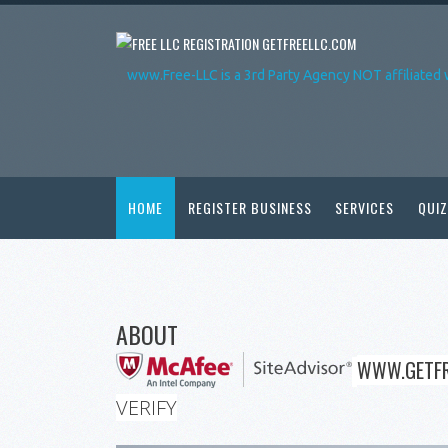
GETFREELLC.COM
www.Free-LLC is a 3rd Party Agency NOT affiliated 
HOME
REGISTER BUSINESS
SERVICES
QUIZ
ABOUT
WWW.GETFR
VERIFY