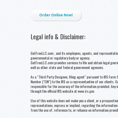
Order Online Now!
Legal info & Disclaimer
:
GetFreeLLC.com , and its employees, agents, and representatives,
governmental or regulatory body or agency.
GetFreeLLC.com provides services to file and obtain legal gov
well as other state and federal government agencies.
As a "Third Party Designee, filing agent" pursuant to IRS Form 
Number ("EIN") to the IRS as a representantive of our clients. 
responsible for the accuracy of the information provided. Any i
through the official IRS website at www.irs.gov.
Use of this website does not make you a client, or a prospect
representations, express or implied, regarding the information 
from the use of, reference to, or reliance on information provid