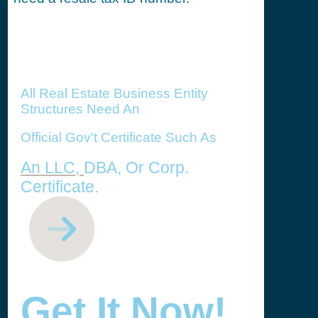
All Real Estate Business Entity
Structures Need An
Official Gov't Certificate Such As
An LLC,
DBA, Or Corp.
Certificate.
Get It Now!