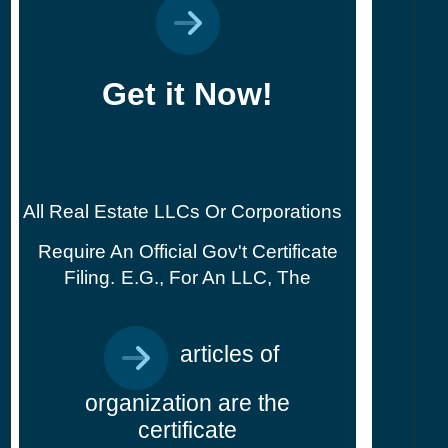
Get it Now!
All Real Estate LLCs Or Corporations
Require An Official Gov't Certificate
Filing.
E.g., For An LLC, The
articles of
organization are the
certificate