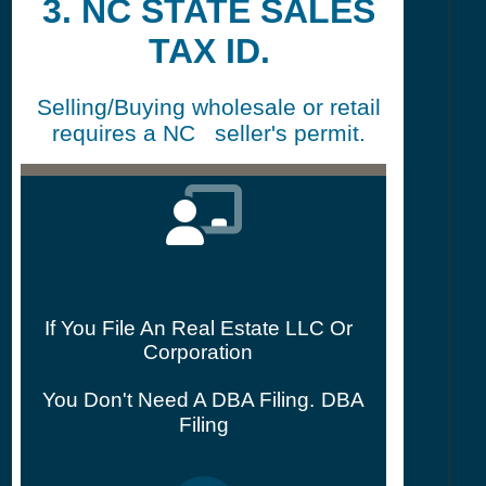
3. NC STATE SALES
TAX ID.
Selling/Buying wholesale or retail
requires a NC seller's permit.
If You File An Real Estate LLC Or
Corporation
You Don't Need A DBA Filing.
DBA
Filing