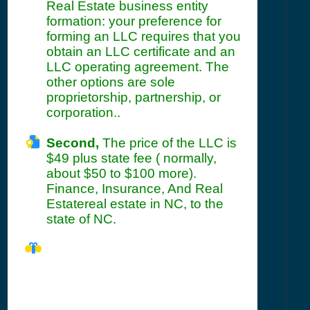
Real Estate business entity
formation: your preference for
forming an LLC requires that you
obtain an LLC certificate and an
LLC operating agreement. The
other options are sole
proprietorship, partnership, or
corporation..
Second,
The price of the LLC is
$49 plus state fee ( normally,
about $50 to $100 more).
Finance, Insurance, And Real
Estatereal estate in NC, to the
state of NC.
NC Seller's
Permit