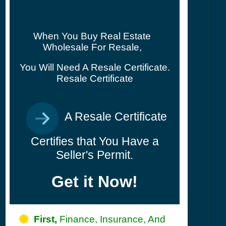
When You Buy Real Estate
Wholesale For Resale,
You Will Need A Resale Certificate.
Resale Certificate
A Resale Certificate
Certifies that You Have a
Seller's Permit.
Get it Now!
First,
Finance, Insurance, And