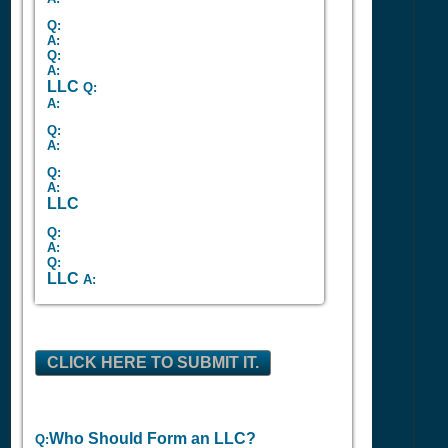
Q:
A:
Q:
A:
LLC
Q:
A:
Q:
A:
Q:
A:
LLC
Q:
A:
Q:
LLC
A:
CLICK HERE TO SUBMIT IT.
Who Should Form an LLC?
Q: