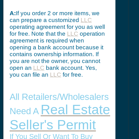
A:
If you order 2 or more items, we
can prepare a customized
LLC
operating agreement for you as well
for free. Note that the
LLC
operation
agreement is required when
opening a bank account because it
contains ownership information. If
you are not the owner, you cannot
open an
LLC
bank account. Yes,
you can file an
LLC
for free.
All Retailers/Wholesalers
Real Estate
Need A
Seller's Permit
If You Sell Or Want To Buy