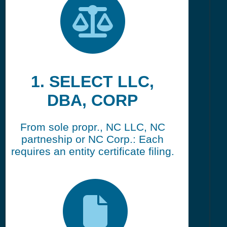
1. SELECT LLC,
DBA, CORP
From sole propr., NC LLC, NC
partneship or NC Corp.: Each
requires an entity certificate filing.