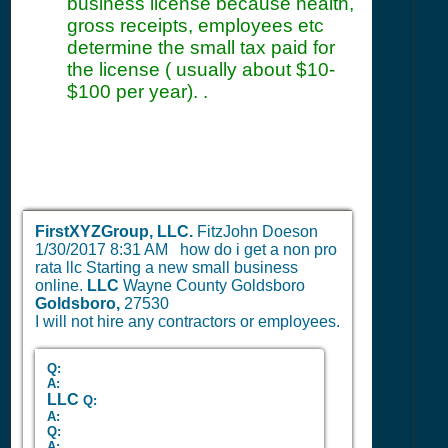
business license because health,
gross receipts, employees etc
determine the small tax paid for
the license ( usually about $10-
$100 per year). .
FirstXYZGroup, LLC.
FitzJohn Doeson
1/30/2017 8:31 AM
how do i get a non pro
rata llc Starting a new small business
online.
LLC
Wayne County Goldsboro
Goldsboro,
27530
I will not hire any contractors or employees.
Q:
A:
LLC
Q:
A:
Q:
A: