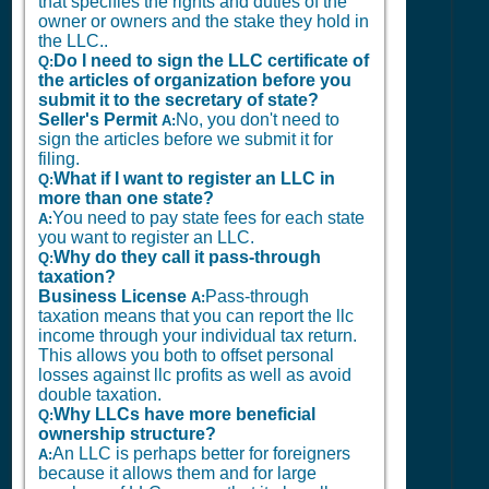
that specifies the rights and duties of the
owner or owners and the stake they hold in
the LLC..
Do I need to sign the LLC certificate of
Q:
the articles of organization before you
submit it to the secretary of state?
Seller's Permit
No, you don't need to
A:
sign the articles before we submit it for
filing.
What if I want to register an LLC in
Q:
more than one state?
You need to pay state fees for each state
A:
you want to register an LLC.
Why do they call it pass-through
Q:
taxation?
Business License
Pass-through
A:
taxation means that you can report the llc
income through your individual tax return.
This allows you both to offset personal
losses against llc profits as well as avoid
double taxation.
Why LLCs have more beneficial
Q:
ownership structure?
An LLC is perhaps better for foreigners
A:
because it allows them and for large