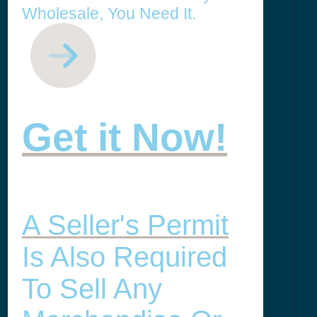
Wholesale, You Need It.
Get it Now!
A Seller's Permit
Is Also Required
To Sell Any