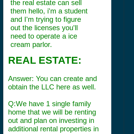
the real estate can sell
them hello, i'm a student
and I'm trying to figure
out the licenses you'll
need to operate a ice
cream parlor.
REAL ESTATE:
Answer: You can create and
obtain the LLC here as well.
Q:We have 1 single family
home that we will be renting
out and plan on investing in
additional rental properties in