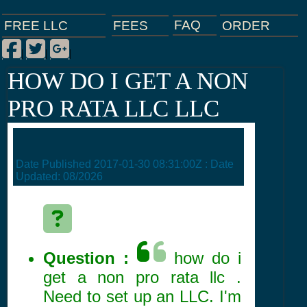
FAQ
ORDER
FEES
FREE LLC
Facebook
Twitter
Google Plus
|
|
|
HOW DO I GET A NON
PRO RATA LLC LLC
Date Published
2017-01-30 08:31:00Z
: Date
Updated:
08/2026
Question :
how do i
get a non pro rata llc .
Need to set up an LLC. I'm