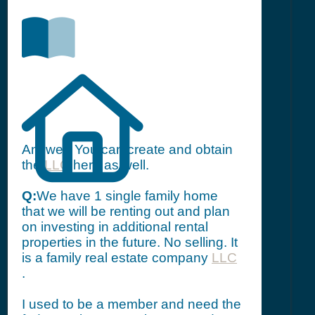
Answer: You can create and obtain
the
LLC
here as well.
Q:
We have 1 single family home
that we will be renting out and plan
on investing in additional rental
properties in the future. No selling. It
is a family real estate company
LLC
.
I used to be a member and need the