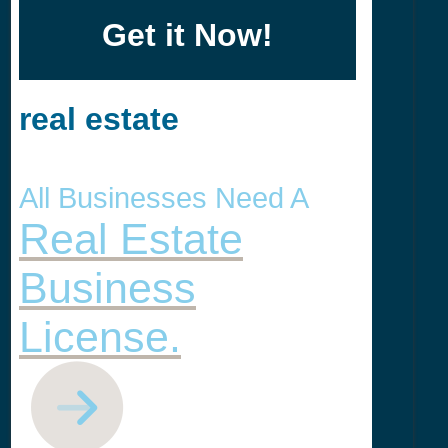
Get it Now!
real estate
All Businesses Need A
Real Estate
Business
License.