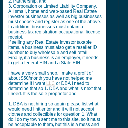
2. Partnership, and
3. Corporation or Limited Liability Company.
All small, home and web-based Real Estate
Investor businesses as well as big businesses
must choose and register as one of the above.
In addition, businesses must obtain a
business tax registration occupational license
receipt.
If selling any Real Estate Investor taxable
items, a business must also get a reseller ID
number to buy wholesale and sell retail.
Finally, if a business is an employer, it needs
to get a federal EIN and a State EIN.
I have a very small shop. I make a profit of
about $50/month you have not helped me
determine if I want
LLC
or DBA I need to
determine that so 1. DBA and what is next that
I need. It is the sole proprietor and
1. DBA is not hiring so again please list what I
would need I hit enter and it will not accept
clothes and collectibles for question 1. What
do I do my town sent me to this site, so it must
be acceptable to them, but this is a mess and