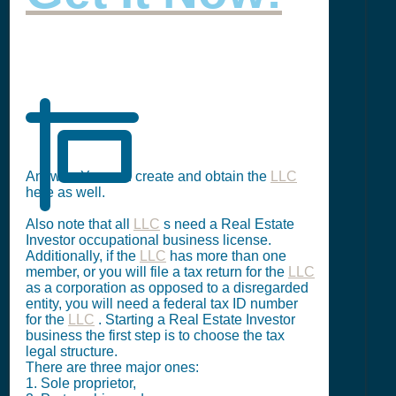
Answer: You can create and obtain the
LLC
here as well.
Also note that all
LLC
s need a Real Estate
Investor occupational business license.
Additionally, if the
LLC
has more than one
member, or you will file a tax return for the
LLC
as a corporation as opposed to a disregarded
entity, you will need a federal tax ID number
for the
LLC
. Starting a Real Estate Investor
business the first step is to choose the tax
legal structure.
There are three major ones:
1. Sole proprietor,