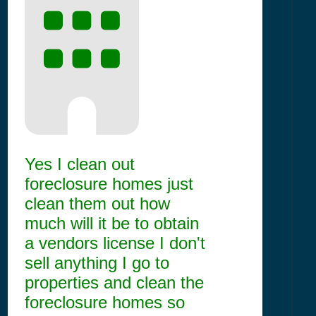
Yes I clean out
foreclosure homes just
clean them out how
much will it be to obtain
a vendors license I don't
sell anything I go to
properties and clean the
foreclosure homes so