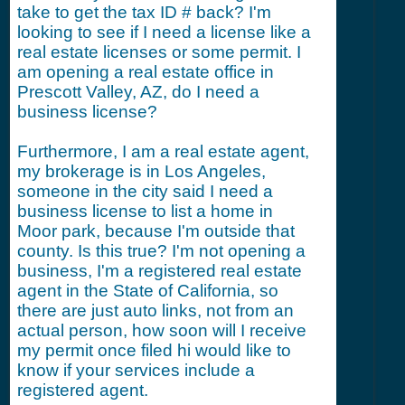
take to get the tax ID # back? I'm
looking to see if I need a license like a
real estate licenses or some permit. I
am opening a real estate office in
Prescott Valley, AZ, do I need a
business license?
Furthermore, I am a real estate agent,
my brokerage is in Los Angeles,
someone in the city said I need a
business license to list a home in
Moor park, because I'm outside that
county. Is this true? I'm not opening a
business, I'm a registered real estate
agent in the State of California, so
there are just auto links, not from an
actual person, how soon will I receive
my permit once filed hi would like to
know if your services include a
registered agent.