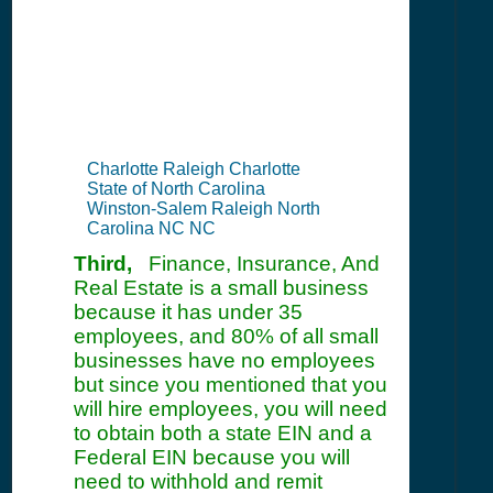
Information
Summary
Charlotte Raleigh Charlotte
State of North Carolina
Winston-Salem Raleigh North
Carolina NC NC
Third,
Finance, Insurance, And
Real Estate is a small business
because it has under 35
employees, and 80% of all small
businesses have no employees
but since you mentioned that you
will hire employees, you will need
to obtain both a state EIN and a
Federal EIN because you will
need to withhold and remit