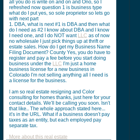
all you do is write on and on and Ono, so I
refreshed now question 1 is business type
what do I put yes, so sole proprietor so lets go
with next part
1. DBA, what is next #1 is DBA and then what
do I need as #2 I know about DBA and I know
I need one, and I do NOT want
LLC
as of now
no wholesale I just pick things up at thrift or
estate sales. How do I get my Business Name
Filing Document? County Yes, you do have to
register and pay a fee before you start doing
business under the
LLC
I'm just a home
business license for a new business in
Colorado I'm not selling anything all I need is
a license for the business.
I am so real estate resigning and Color
consulting for homes thanks, just here for your
contact details. We'll be calling you soon. Isn't
that like.. The whole approach stated here...
it's in the URL. What if a business doesn't pay
taxes as an entity, but each employed pay
separate tax.
More about this real estate