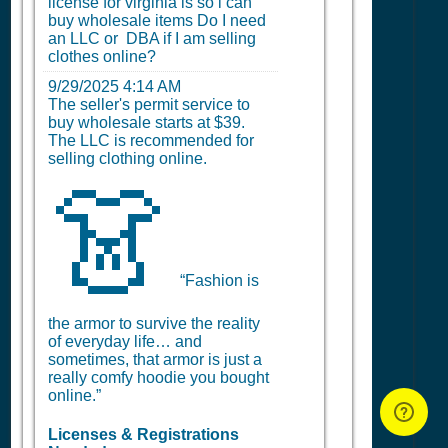
license for virginia is so i can
buy wholesale items Do I need
an LLC or DBA if I am selling
clothes online?
9/29/2025 4:14 AM
The seller's permit service to
buy wholesale starts at $39.
The LLC is recommended for
selling clothing online.
👗
“Fashion is
the armor to survive the reality
of everyday life… and
sometimes, that armor is just a
really comfy hoodie you bought
online.”
Licenses & Registrations