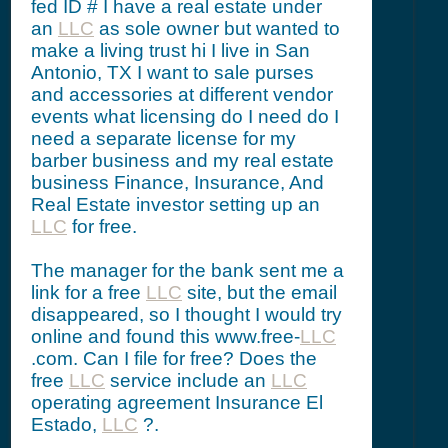
fed ID # I have a real estate under
an
LLC
as sole owner but wanted to
make a living trust hi I live in San
Antonio, TX I want to sale purses
and accessories at different vendor
events what licensing do I need do I
need a separate license for my
barber business and my real estate
business Finance, Insurance, And
Real Estate investor setting up an
LLC
for free.
The manager for the bank sent me a
link for a free
LLC
site, but the email
disappeared, so I thought I would try
online and found this www.free-
LLC
.com. Can I file for free? Does the
free
LLC
service include an
LLC
operating agreement Insurance El
Estado,
LLC
?.