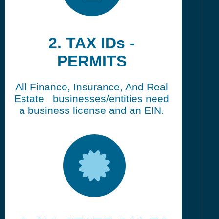
2. TAX IDs -
PERMITS
All Finance, Insurance, And Real
Estate businesses/entities need
a business license and an EIN.