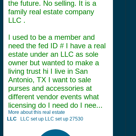
the future. No selling. It is a
family real estate company
LLC .
I used to be a member and
need the fed ID # I have a real
estate under an LLC as sole
owner but wanted to make a
living trust hi I live in San
Antonio, TX I want to sale
purses and accessories at
different vendor events what
licensing do I need do I nee...
More about this real estate
LLC
LLC set up LLC set up 27530