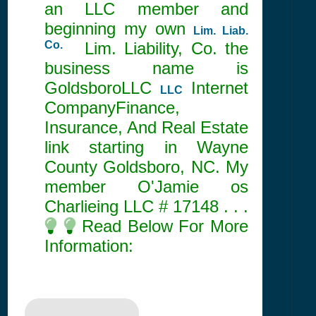
an LLC member and
beginning my own
Lim. Liab.
Co.
Lim. Liability, Co. the
business name is
GoldsboroLLC
Internet
LLC
CompanyFinance,
Insurance, And Real Estate
link starting in Wayne
County Goldsboro, NC. My
member O'Jamie os
Charlieing LLC #
17148
. . .
Read Below For More
Information: