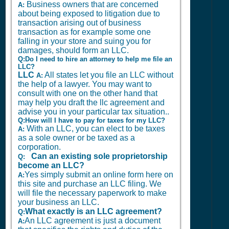
Business owners that are concerned
A:
about being exposed to litigation due to
transaction arising out of business
transaction as for example some one
falling in your store and suing you for
damages, should form an LLC.
Q:Do I need to hire an attorney to help me file an
LLC?
LLC
All states let you file an LLC without
A:
the help of a lawyer. You may want to
consult with one on the other hand that
may help you draft the llc agreement and
advise you in your particular tax situation..
Q:How will I have to pay for taxes for my LLC?
With an LLC, you can elect to be taxes
A:
as a sole owner or be taxed as a
corporation.
Can an existing sole proprietorship
Q:
become an LLC?
Yes simply submit an online form here on
A:
this site and purchase an LLC filing. We
will file the necessary paperwork to make
your business an LLC.
What exactly is an LLC agreement?
Q:
An LLC agreement is just a document
A: