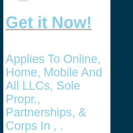
Get it Now!
Applies To Online,
Home, Mobile And
All LLCs, Sole
Propr.,
Partnerships, &
Corps In , .