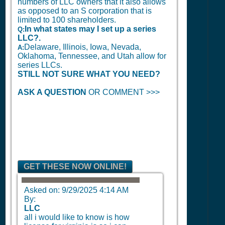
numbers of LLC owners that it also allows
as opposed to an S corporation that is
limited to 100 shareholders.
In what states may I set up a series
Q:
LLC?.
Delaware, Illinois, Iowa, Nevada,
A:
Oklahoma, Tennessee, and Utah allow for
series LLCs.
STILL NOT SURE WHAT YOU NEED?
ASK A QUESTION
OR COMMENT >>>
GET THESE NOW ONLINE!
Asked on:
9/29/2025 4:14 AM
By:
LLC
all i would like to know is how