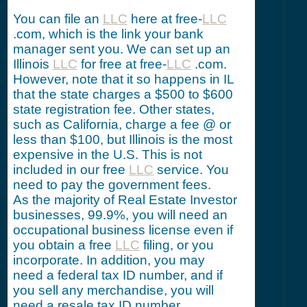
You can file an
LLC
here at free-
LLC
.com, which is the link your bank
manager sent you. We can set up an
Illinois
LLC
for free at free-
LLC
.com.
However, note that it so happens in IL
that the state charges a $500 to $600
state registration fee. Other states,
such as California, charge a fee @ or
less than $100, but Illinois is the most
expensive in the U.S. This is not
included in our free
LLC
service. You
need to pay the government fees.
As the majority of Real Estate Investor
businesses, 99.9%, you will need an
occupational business license even if
you obtain a free
LLC
filing, or you
incorporate. In addition, you may
need a federal tax ID number, and if
you sell any merchandise, you will
need a resale tax ID number.