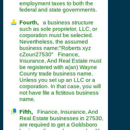
employment taxes to both the
federal and state governments.
Fourth,
a business structure
such as sole proprietor, LLC, or
corporation must be selected.
Nevertheless, the assumed
business name:"Roberts xyz
cZoun27530" Finance,
Insurance, And Real Estate must
be registered with a(an) Wayne
County trade business name.
Unless you set up an LLC or a
corporation. In that case, you will
not have file a fictitous business
name.
Fifth,
Finance, Insurance, And
Real Estate businesses in 27530,
are required to get a Goldsboro