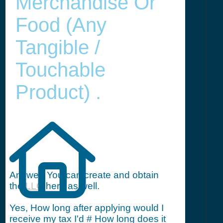
Merchandise Or
Food (any
Tangible /
Touchable
Product) .
Answer: You can create and obtain
the
LLC
here as well.
Yes, How long after applying would I
receive my tax I'd # How long does it