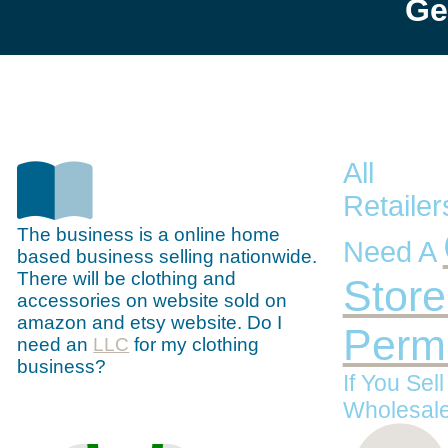
Ge
All
Retaile
The business is a online home
Need A
based business selling nationwide.
There will be clothing and
Store
accessories on website sold on
amazon and etsy website. Do I
Permi
need an
LLC
for my clothing
business?
If You Sel
Wholesale