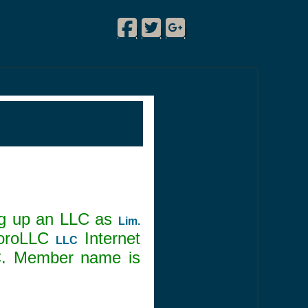
Facebook
Twitter
Google Plus
!
|
|
|
ing up an LLC as
Lim.
boroLLC
Internet
LLC
C. Member name is