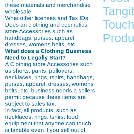
these materials and merchandise
Tangib
wholesale.
What other licenses and Tax IDs
Touch
Does an clothing and cosmetics
store Accessories such as
Produc
handbags, purses, apparel,
dresses, womens belts, etc.
What does a Clothing Business
Need to Legally Start?
A Clothing store Accessories such
as shorts, pants, pullovers,
necklaces, rings, tshirs, handbags,
purses, apparel, dresses, womens
belts, etc. business needs a sellers
permit because these items are
subject to sales tax.
In fact, all products, such as
necklaces, rings, tshirs, food,
equipment that anyone can touch
is taxable even if you sell out of