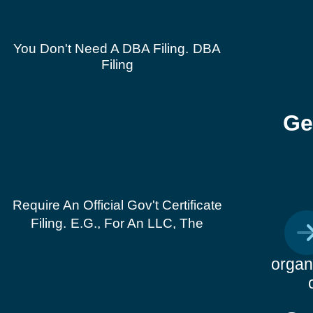
You Don't Need A DBA Filing.
DBA
Filing
Ge
Require An Official Gov't Certificate
Filing.
E.g., For An LLC, The
organ