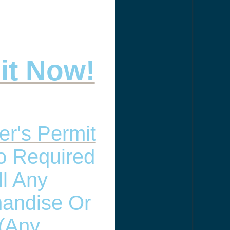
 it Now!
er's Permit
so Required
ll Any
andise Or
(any