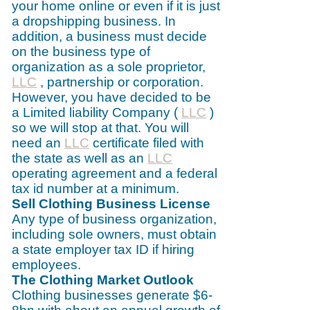
your home online or even if it is just
a dropshipping business. In
addition, a business must decide
on the business type of
organization as a sole proprietor,
LLC
, partnership or corporation.
However, you have decided to be
a Limited liability Company (
LLC
)
so we will stop at that. You will
need an
LLC
certificate filed with
the state as well as an
LLC
operating agreement and a federal
tax id number at a minimum.
Sell Clothing Business License
Any type of business organization,
including sole owners, must obtain
a state employer tax ID if hiring
employees.
The Clothing Market Outlook
Clothing businesses generate $6-