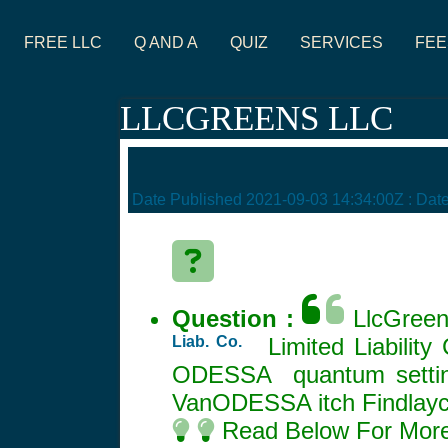
FREE LLC
Q AND A
QUIZ
SERVICES
FEE
LLCGREENS LLC
Date Published
2021-09-03 14:34:00Z
: Dat
Question :
LlcGreens
Liab. Co.
Limited Liabilit
ODESSA quantum setting
VanODESSA itch Findlay
Read Below For More 