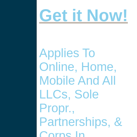
Get it Now!
Applies To
Online, Home,
Mobile And All
LLCs, Sole
Propr.,
Partnerships, &
Corps In , .