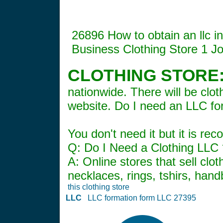
26896 How to obtain an llc 
Business Clothing Store 1 J
CLOTHING STORE
nationwide. There will be cl
website. Do I need an LLC fo
You don't need it but it is r
Q: Do I Need a Clothing LLC ?
A: Online stores that sell clo
necklaces, rings, tshirs, han
this clothing store
LLC
LLC formation form LLC 27395