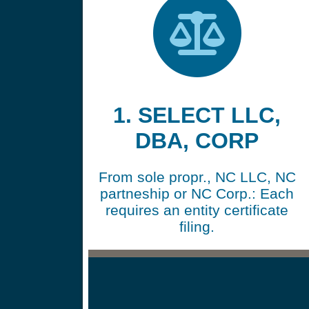
1. SELECT LLC,
DBA, CORP
From sole propr., NC LLC, NC
partneship or NC Corp.: Each
requires an entity certificate
filing.