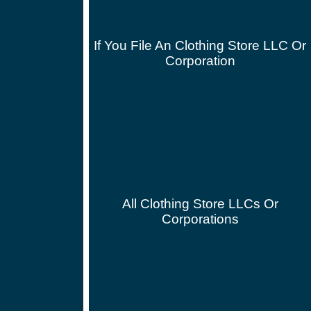
If You File An Clothing Store LLC Or
Corporation
All Clothing Store LLCs Or
Corporations