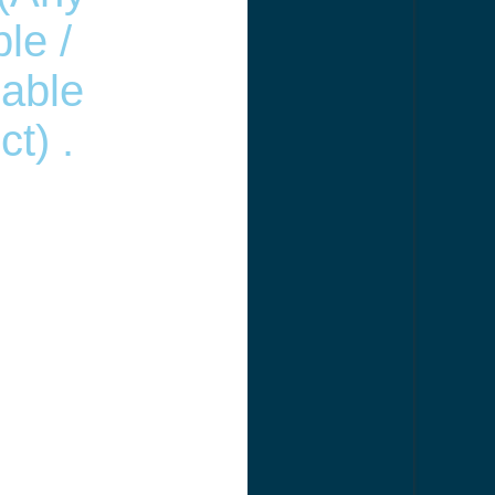
le /
able
t) .