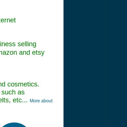
ternet
ness selling
amazon and etsy
and cosmetics.
s such as
ts, etc...
More about