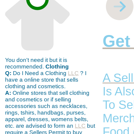
Get
You don't need it but it is
recommended.
Clothing
Q:
Do I Need a Clothing
LLC
? I
A Sell
have a online store that sells
clothing and cosmetics.
Is Al
A:
Online stores that sell clothing
and cosmetics or if selling
To Se
accessories such as necklaces,
rings, tshirs, handbags, purses,
Merch
apparel, dresses, womens belts,
etc. are advised to form an
LLC
but
Food 
require a Sellers Permit to buy