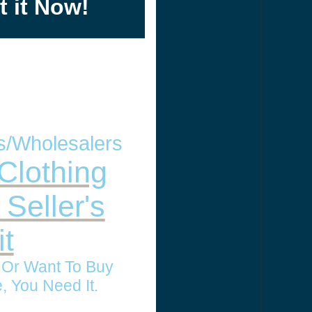
t it Now!
rs/Wholesalers
Clothing
 Seller's
t
l Or Want To Buy
, You Need It.