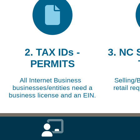
2. TAX IDs -
3. NC
PERMITS
All Internet Business
Selling/
businesses/entities need a
retail re
business license and an EIN.