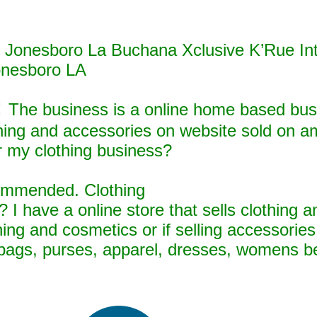
in Jonesboro La Buchana Xclusive K’Rue In
onesboro LA
:
The business is a online home based busi
othing and accessories on website sold on 
r my clothing business?
ecommended. Clothing
 I have a online store that sells clothing 
thing and cosmetics or if selling accessorie
dbags, purses, apparel, dresses, womens bel