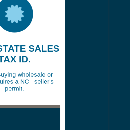
 STATE SALES
TAX ID.
Buying wholesale or
quires a NC seller's
permit.