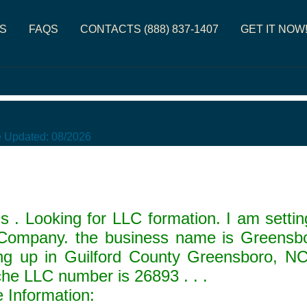
S
FAQS
CONTACTS (888) 837-1407
GET IT NOW
e Updated:
08/2026
 . Looking for LLC formation. I am sett
y Company. the business name is Greens
 up in Guilford County Greensboro, N
che LLC number is
26893
. . .
Information: