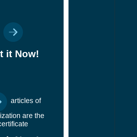
t it Now!
articles of
ization are the
certificate