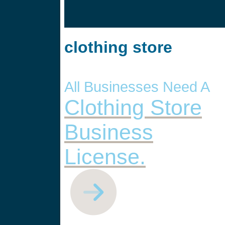
clothing store
All Businesses Need A
Clothing Store
Business
License.