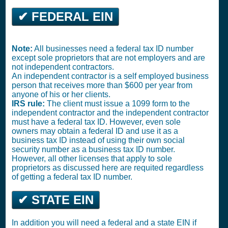
✔ FEDERAL EIN
Note:
All businesses need a federal tax ID number
except sole proprietors that are not employers and are
not independent contractors.
An independent contractor is a self employed business
person that receives more than $600 per year from
anyone of his or her clients.
IRS rule:
The client must issue a 1099 form to the
independent contractor and the independent contractor
must have a federal tax ID. However, even sole
owners may obtain a federal ID and use it as a
business tax ID instead of using their own social
security number as a business tax ID number.
However, all other licenses that apply to sole
proprietors as discussed here are requited regardless
of getting a federal tax ID number.
✔ STATE EIN
In addition you will need a federal and a state EIN if