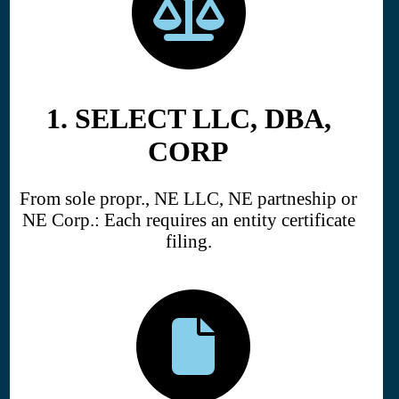
1. SELECT LLC, DBA,
CORP
From sole propr., NE LLC, NE partneship or
NE Corp.: Each requires an entity certificate
filing.