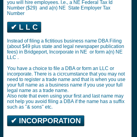
you will hire employees. I.e., a NE
Federal Tax Id
Number ($29)
and a(n) NE
State Employer Tax
Number
✔ L L C
Instead of filing a fictitious business name DBA Filing
(about $49 plus state and legal newspaper publication
fees) in Bridgeport,
Incorporate in NE
or
form a(n) NE
LLC
.
You have a choice to file a DBA or form an LLC or
incorporate. There is a cicrcumstance that you may not
need to register a trade name and that is when you use
your full name as a business name if you use your full
legal name as a trade name.
Also note that even using your first and last name may
not help you avoid filing a DBA if the name has a suffix
such as "& sons" etc.
✔ INCORPORATION