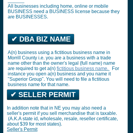
License
)
All businesses including home, online or mobile
BUSINESS need a BUSINESS license because they
are BUSINESSES.
✔ DBA BIZ NAME
A(n) business using a fictitious business name in
Morrill County i.e. you are a business with a trade
name other than the owner's legal (full name) name
are required to get a(n)
fictitious business name.
For
instance you open a(n) business and you name it
"Superior Group". You will need to file a fictitious
business name for that name.
✔ SELLER PERMIT
In addition note that in NE you may also need a
seller's permit if you sell merchandise that is taxable.
(A.K.A state id, wholesale, resale, reseller certificate,
about $39 for most states).
Seller's Permit