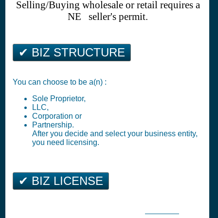
Selling/Buying wholesale or retail requires a
NE seller's permit.
✔ BIZ STRUCTURE
You can choose to be a(n) :
Sole Proprietor,
LLC,
Corporation or
Partnership.
After you decide and select your business entity,
you need licensing.
✔ BIZ LICENSE
Bridgeport Business Tax Registration (
Business