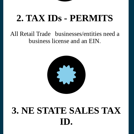
2. TAX IDs - PERMITS
All Retail Trade businesses/entities need a
business license and an EIN.
3. NE STATE SALES TAX
ID.