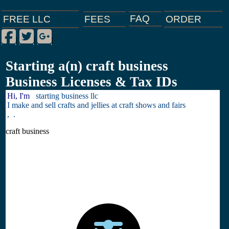
FAQ
ORDER
FEES
FREE LLC
Facebook
Twitter
Google Plus
|
|
|
Starting a(n) craft business
Business Licenses & Tax IDs
Hi, I'm
starting business llc
I make and sell crafts and jellies at craft shows and fairs
, .
craft business