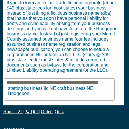
If you do form an Retail Trade llc or incorporate (about
$49 plus state fees for most states) your business
instead of just filing a fictitious business name (dba),
that insurs that you don't have personal liability for
debts and civile liabililty arising from your business
dealings and you will not have to record the Bridgeport
business name. Instead of just registering your Morrill
County assumed business name (our fee includes
assumed business name registration and legal
newspaper publication) you can choose to setup a
corporation in NE or form an NE LLC (starts @ $49
plus state fee for most states & includes required
documents such as bylaws for the corporation and
Limited Liability operating agreement for the LLC). .
starting business llc
NE
craft business
NE
Bridgeport
Home
|
🔎
|
📞
|
💵
|
Order
|
Quiz