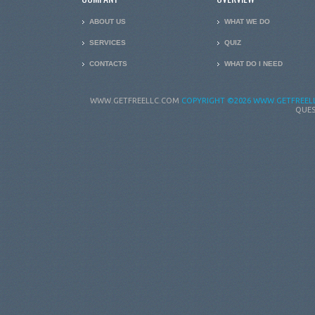
ABOUT US
WHAT WE DO
SERVICES
QUIZ
CONTACTS
WHAT DO I NEED
WWW.GETFREELLC.COM
COPYRIGHT
©2026 WWW.GETFREELL
QUES