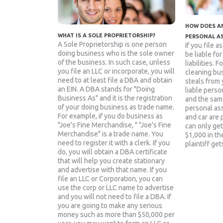
HOW DOES AN
WHAT IS A SOLE PROPRIETORSHIP?
PERSONAL A
A Sole Proprietorship is one person
If you file a
doing business who is the sole owner
be liable fo
of the business. In such case, unless
liabilities. 
you file an LLC or incorporate, you will
cleaning bu
need to at least file a DBA and obtain
steals from 
an EIN. A DBA stands for "Doing
liable person
Business As" and it is the registration
and the sam
of your doing business as trade name.
personal as
For example, if you do business as
and car are 
"Joe's Fine Merchandise, " "Joe's Fine
can only get
Merchandise" is a trade name. You
$1,000 in the
need to register it with a clerk. If you
plaintiff get
do, you will obtain a DBA certificate
that will help you create stationary
and advertise with that name. If you
file an LLC or Corporation, you can
use the corp or LLC name to advertise
and you will not need to file a DBA. If
you are going to make any serious
money such as more than $50,000 per