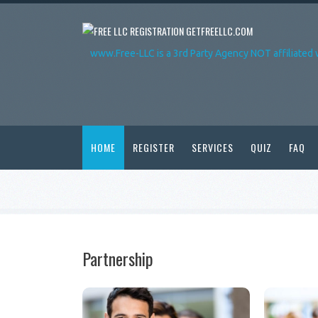
GETFREELLC.COM
www.Free-LLC is a 3rd Party Agency NOT affiliated 
HOME
REGISTER
SERVICES
QUIZ
FAQ
Partnership