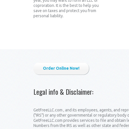
year, you may want to form an LLC or
coproration. It is the best to help you
save on taxes and protect you from
personal liability.
Order Online Now!
Legal info & Disclaimer
:
GetFreeLLC.com , and its employees, agents, and repre
("IRS") or any other governmental or regulatory body 
GetFreeLLC.com provides services to file and obtain 
Numbers from the IRS as well as other state and fede