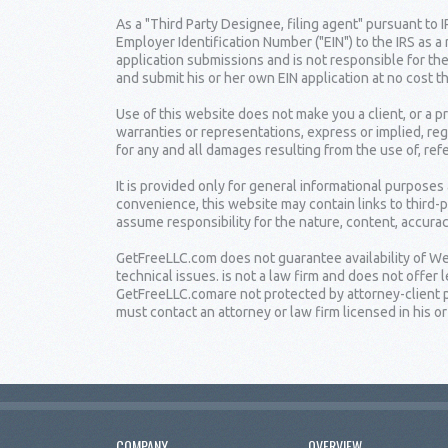
As a "Third Party Designee, filing agent" pursuant to 
Employer Identification Number ("EIN") to the IRS as a
application submissions and is not responsible for the
and submit his or her own EIN application at no cost t
Use of this website does not make you a client, or a
warranties or representations, express or implied, reg
for any and all damages resulting from the use of, ref
It is provided only for general informational purposes
convenience, this website may contain links to third-
assume responsibility for the nature, content, accuracy
GetFreeLLC.com does not guarantee availability of Web
technical issues. is not a law firm and does not offe
GetFreeLLC.comare not protected by attorney-client pr
must contact an attorney or law firm licensed in his or 
COMPANY
OVERVIEW