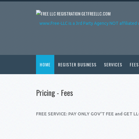
GETFREELLC.COM
www.Free-LLC is a 3rd Party Agency NOT affiliated 
HOME
REGISTER BUSINESS
SERVICES
FEES
Pricing - Fees
FREE SERVICE: PAY ONLY GOV'T FEE and GET L