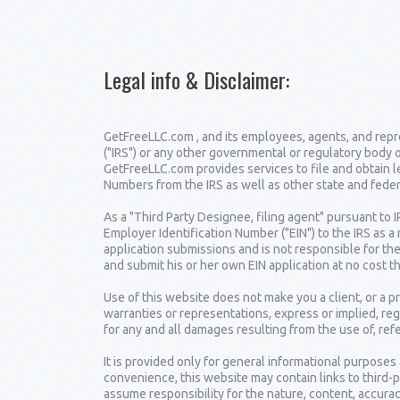
Legal info & Disclaimer
:
GetFreeLLC.com , and its employees, agents, and repre
("IRS") or any other governmental or regulatory body 
GetFreeLLC.com provides services to file and obtain 
Numbers from the IRS as well as other state and fede
As a "Third Party Designee, filing agent" pursuant to 
Employer Identification Number ("EIN") to the IRS as a
application submissions and is not responsible for the
and submit his or her own EIN application at no cost t
Use of this website does not make you a client, or a
warranties or representations, express or implied, reg
for any and all damages resulting from the use of, ref
It is provided only for general informational purposes
convenience, this website may contain links to third-
assume responsibility for the nature, content, accuracy