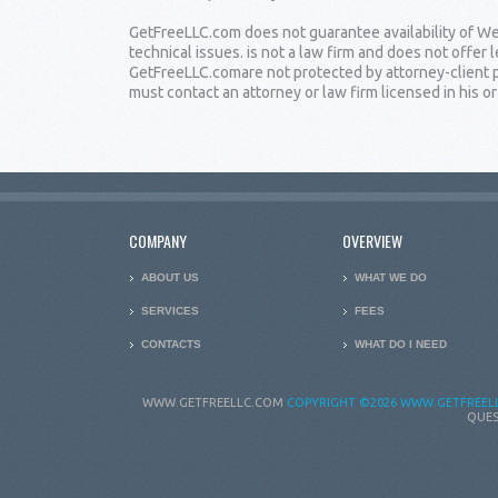
GetFreeLLC.com does not guarantee availability of Web
technical issues. is not a law firm and does not offe
GetFreeLLC.comare not protected by attorney-client pr
must contact an attorney or law firm licensed in his or 
COMPANY
OVERVIEW
ABOUT US
WHAT WE DO
SERVICES
FEES
CONTACTS
WHAT DO I NEED
WWW.GETFREELLC.COM
COPYRIGHT
©2026 WWW.GETFREELL
QUES